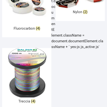
t.d
oc
Nylon
(2)
u
m
en
Fluorocarbon
(4)
tE
lement.className =
document.documentElement.cla
ssName + ' yes-js js_active js'
Treccia
(4)